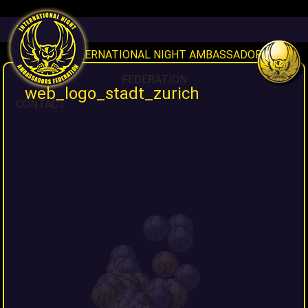
HOME
INAF INTERNATIONAL NIGHT AMBASSADORS
FEDERATION
web_logo_stadt_zurich
CONTACT