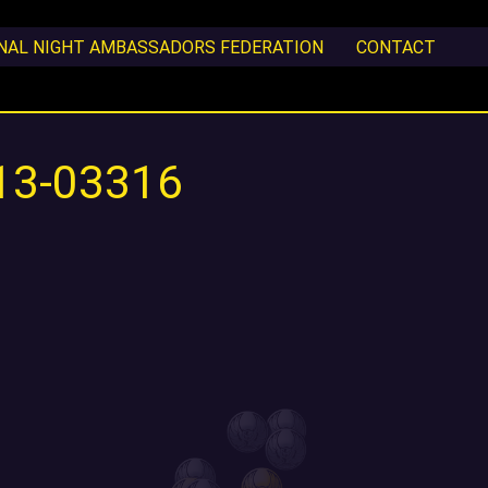
ONAL NIGHT AMBASSADORS FEDERATION
CONTACT
13-03316