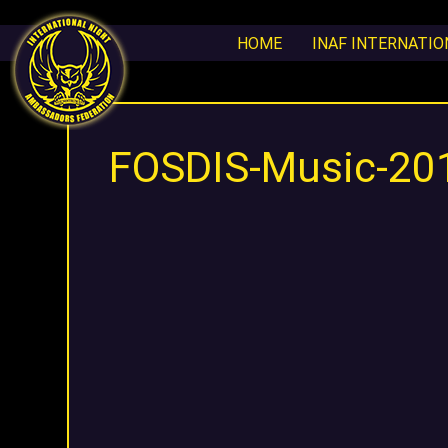
HOME
INAF INTERNATI
FOSDIS-Music-20