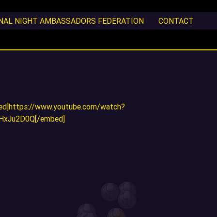
ONAL NIGHT AMBASSADORS FEDERATION
CONTACT
ed]https://www.youtube.com/watch?
iHxJu2D0Q[/embed]