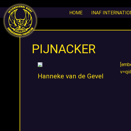
HOME
INAF INTERNATI
PIJNACKER
[emb
v=qi
Hanneke van de Gevel