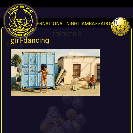
HOME
INAF INTERNATIONAL NIGHT AMBASSADORS
FEDERATION
girl-dancing
CONTACT