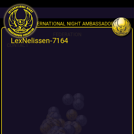
HOME
INAF INTERNATIONAL NIGHT AMBASSADORS
FEDERATION
LexNelissen-7164
CONTACT