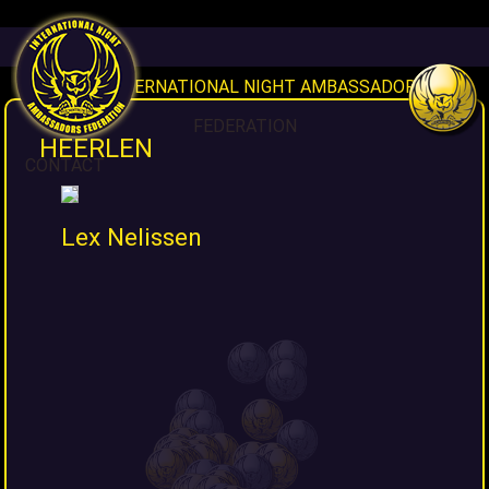
HOME
INAF INTERNATIONAL NIGHT AMBASSADORS
FEDERATION
HEERLEN
CONTACT
Lex Nelissen