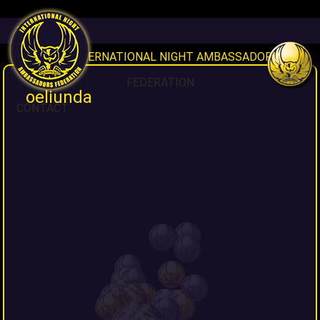
HOME
INAF INTERNATIONAL NIGHT AMBASSADORS
FEDERATION
oeliunda
CONTACT