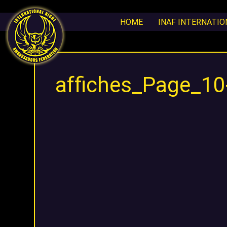
HOME
INAF INTERNATI
affiches_Page_1