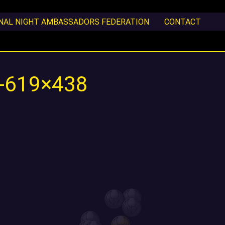
ONAL NIGHT AMBASSADORS FEDERATION
CONTACT
0-619×438