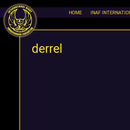
HOME
INAF INTERNATI
derrel