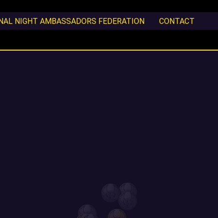
ONAL NIGHT AMBASSADORS FEDERATION
CONTACT