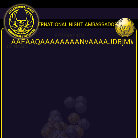
HOME
INAF INTERNATIONAL NIGHT AMBASSADORS
FEDERATION
AAEAAQAAAAAAAANvAAAAJDBjMWY3
CONTACT