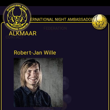
HOME
INAF INTERNATIONAL NIGHT AMBASSADORS
FEDERATION
ALKMAAR
CONTACT
Robert-Jan Wille