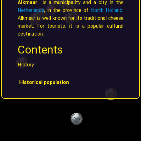
Alkmaar
is a municipality and a city in the
Netherlands
, in the province of
North Holland
.
Alkmaar is well known for its traditional cheese
market. For tourists, it is a popular cultural
destination.
Contents
History
Historical population
Year
Pop.
±% p.a.
1398
3,800
—
1514
4,179
+0.08%